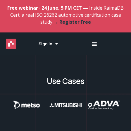
Free webinar · 24 June, 5 PM CET —
Inside RaimaDB
Cert: a real ISO 26262 automotive certification case
study
→ Register Free
Sign In
Use Cases