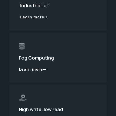
Industrial IoT
Learn more
Fog Computing
Learn more
High write, low read