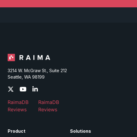
3214 W. McGraw St., Suite 212
Seattle, WA 98199
RaimaDB
RaimaDB
Reviews
Reviews
Product
Solutions