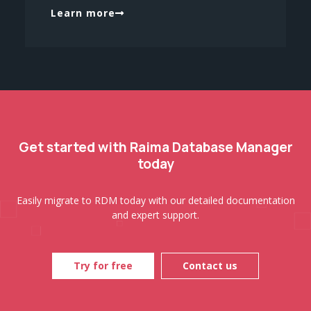
Learn more
Get started with Raima Database Manager
today
Easily migrate to RDM today with our detailed documentation
and expert support.
Try for free
Contact us