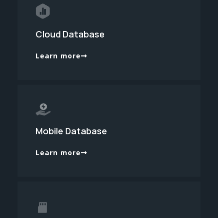
Cloud Database
Learn more
Mobile Database
Learn more