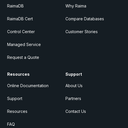
RaimaDB
Why Raima
RaimaDB Cert
Compare Databases
Control Center
Customer Stories
Managed Service
Request a Quote
Resources
Support
Online Documentation
About Us
Support
Partners
Resources
Contact Us
FAQ