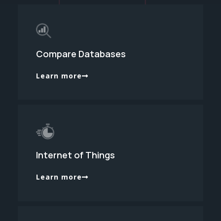
Compare Databases
Learn more
Internet of Things
Learn more