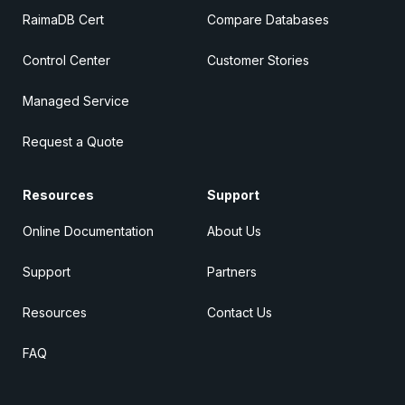
RaimaDB Cert
Compare Databases
Control Center
Customer Stories
Managed Service
Request a Quote
Resources
Support
Online Documentation
About Us
Support
Partners
Resources
Contact Us
FAQ