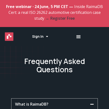
Free webinar · 24 June, 5 PM CET —
Inside RaimaDB
Cert: a real ISO 26262 automotive certification case
study
→ Register Free
Sign In
Frequently Asked
Questions
What is RaimaDB?