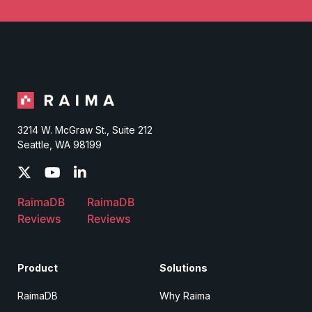
3214 W. McGraw St., Suite 212
Seattle, WA 98199
RaimaDB
RaimaDB
Reviews
Reviews
Product
Solutions
RaimaDB
Why Raima