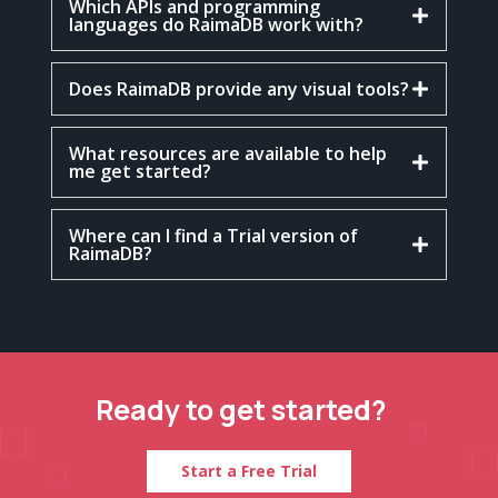
Which APIs and programming
languages do RaimaDB work with?
Does RaimaDB provide any visual tools?
What resources are available to help
me get started?
Where can I find a Trial version of
RaimaDB?
Ready to get started?
Start a Free Trial