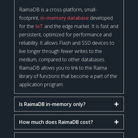
RaimaDB is a cross-platform, small-
footprint,
in-memory database
developed
for the
IoT
and the edge market. It is fast and
persistent, optimized for performance and
reliability. It allows Flash and SSD devices to
live longer through fewer writes to the
medium, compared to other databases.
RaimaDB allows you to link to the Raima
library of functions that become a part of the
application program.
Is RaimaDB in-memory only?
How much does RaimaDB cost?