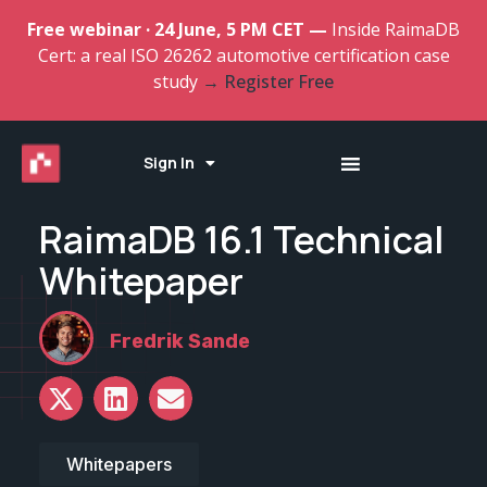
Free webinar · 24 June, 5 PM CET —
Inside RaimaDB
Cert: a real ISO 26262 automotive certification case
study
→ Register Free
Sign In
RaimaDB 16.1 Technical
Whitepaper
Fredrik Sande
Whitepapers