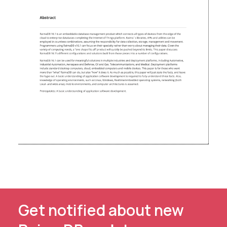
Get notified about new