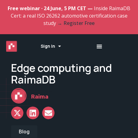
Free webinar · 24 June, 5 PM CET —
Inside RaimaDB
Cert: a real ISO 26262 automotive certification case
study
→ Register Free
Sign In
Edge computing and
RaimaDB
Raima
Blog