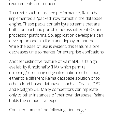
requirements are reduced.
To create such increased performance, Raima has
implemented a “packed” row format in the database
engine. These packs contain byte streams that are
both compact and portable across different OS and
processor platforms. So, application developers can
develop on one platform and deploy on another.
While the ease of use is evident, this feature alone
decreases time to market for enterprise applications.
Another distinctive feature of RaimaDB is its high
availability functionality (HA), which permits
mirroring/replicating edge information to the cloud,
either to a different Raima database solution or to
other cloud-based databases such as Oracle, DB2
and PostgreSQL. Many competitors can replicate
only to other instances of their own database; Raima
holds the competitive edge.
Consider some of the following client edge