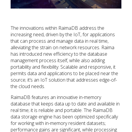
The innovations within RaimaDB address the
increasing need, driven by the IoT, for applications
that can process and manage data in real time,
alleviating the strain on network resources. Raima
has introduced new efficiency to the database
management process itself, while also adding
portability and flexibility. Scalable and responsive, it
permits data and applications to be placed near the
source; it’s an IoT solution that addresses edge-of-
the cloud needs.
RaimaDB features an innovative in-memory
database that keeps data up to date and available in
real time; it is reliable and portable. The RaimaDB
data storage engine has been optimized specifically
for working with in-memory resident datasets;
performance gains are significant, while processing