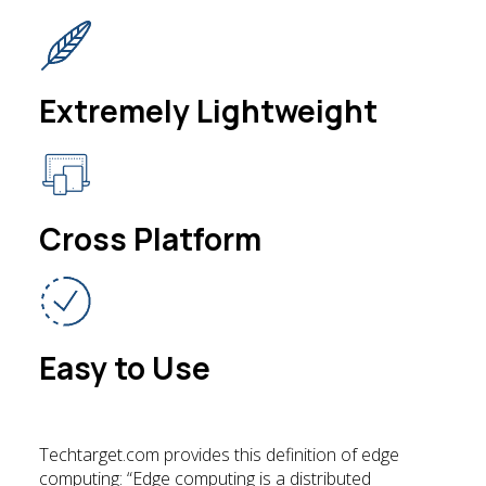
Extremely Lightweight
Cross Platform
Easy to Use
Techtarget.com provides this definition of edge
computing: “Edge computing is a distributed