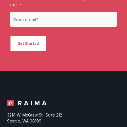
more.
3214 W. McGraw St., Suite 212
Seattle, WA 98199