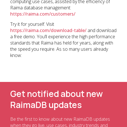
computing use cases, assisted by the efficiency of
Raima database management:
https://raima.com/customers/
Try it for yourself. Visit
https://raima.com/download-table/
and download
a free demo. You’ll experience the high performance
standards that Raima has held for years, along with
the speed you require. As so many users already
know:
Get notified about new
RaimaDB updates
Be the first to know about new RaimaDB updates
when they go live, use cases, industry trends and