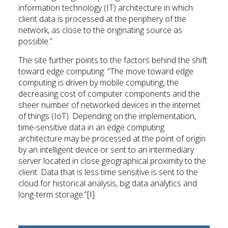
information technology (IT) architecture in which
client data is processed at the periphery of the
network, as close to the originating source as
possible.”
The site further points to the factors behind the shift
toward edge computing: “The move toward edge
computing is driven by mobile computing, the
decreasing cost of computer components and the
sheer number of networked devices in the internet
of things (IoT). Depending on the implementation,
time-sensitive data in an edge computing
architecture may be processed at the point of origin
by an intelligent device or sent to an intermediary
server located in close geographical proximity to the
client. Data that is less time sensitive is sent to the
cloud for historical analysis, big data analytics and
long-term storage.”[I]