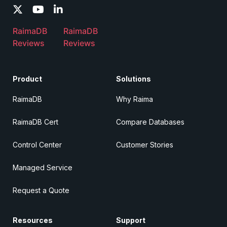
RaimaDB
RaimaDB
Reviews
Reviews
Product
Solutions
RaimaDB
Why Raima
RaimaDB Cert
Compare Databases
Control Center
Customer Stories
Managed Service
Request a Quote
Resources
Support