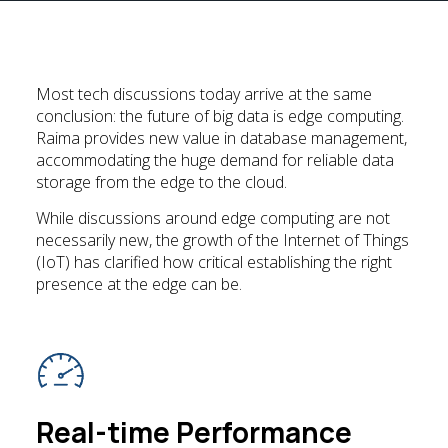
Most tech discussions today arrive at the same
conclusion: the future of big data is edge computing.
Raima provides new value in database management,
accommodating the huge demand for reliable data
storage from the edge to the cloud.
While discussions around edge computing are not
necessarily new, the growth of the Internet of Things
(IoT) has clarified how critical establishing the right
presence at the edge can be.
Real-time Performance