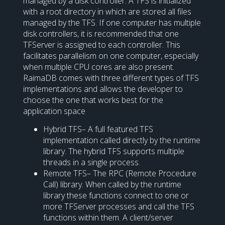
managed by a disk controller. A TFS is initialized
with a root directory in which are stored all files
managed by the TFS. If one computer has multiple
disk controllers, it is recommended that one
TFServer is assigned to each controller. This
facilitates parallelism on one computer, especially
when multiple CPU cores are also present.
RaimaDB comes with three different types of TFS
implementations and allows the developer to
choose the one that works best for the
application space
Hybrid TFS– A full featured TFS
implementation called directly by the runtime
library. The hybrid TFS supports multiple
threads in a single process.
Remote TFS– The RPC (Remote Procedure
Call) library. When called by the runtime
library these functions connect to one or
more TFServer processes and call the TFS
functions within them. A client/server