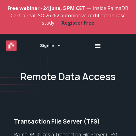
Free webinar · 24 June, 5 PM CET —
Inside RaimaDB
Cert: a real ISO 26262 automotive certification case
study
→ Register Free
Sign In
Remote Data Access
Transaction File Server (TFS)
RaimaDB utilizes a Transaction File Server (TFS)