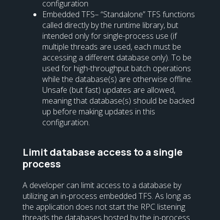
configuration
Embedded TFS– “Standalone” TFS functions
called directly by the runtime library, but
intended only for single-process use (if
multiple threads are used, each must be
accessing a different database only). To be
used for high-throughput batch operations
while the database(s) are otherwise offline.
Unsafe (but fast) updates are allowed,
meaning that database(s) should be backed
up before making updates in this
configuration.
Limit database access to a single
process
A developer can limit access to a database by
utilizing an in-process embedded TFS. As long as
the application does not start the RPC listening
threads the databases hosted by the in-process