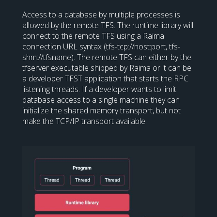
Access to a database by multiple processes is
allowed by the remote TFS. The runtime library will
connect to the remote TFS using a Raima
connection URL syntax (tfs-tcp://host:port, tfs-
shm://tfsname). The remote TFS can either by the
tfserver executable shipped by Raima or it can be
a developer TFST application that starts the RPC
listening threads. If a developer wants to limit
database access to a single machine they can
initialize the shared memory transport, but not
make the TCP/IP transport available.