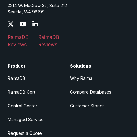
3214 W. McGraw St., Suite 212
Seattle, WA 98199
RaimaDB
RaimaDB
Reviews
Reviews
Product
Solutions
RaimaDB
Why Raima
RaimaDB Cert
Compare Databases
Control Center
Customer Stories
Managed Service
Request a Quote