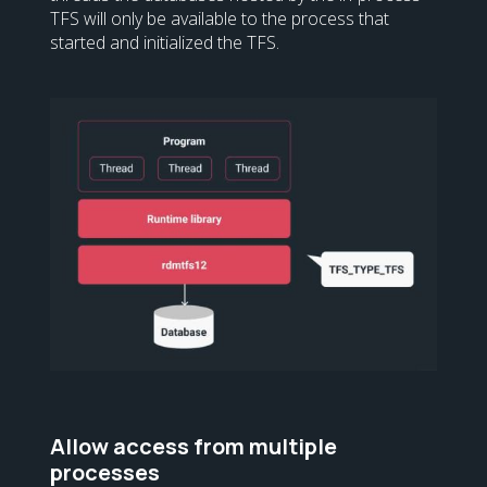
TFS will only be available to the process that
started and initialized the TFS.
Allow access from multiple
processes