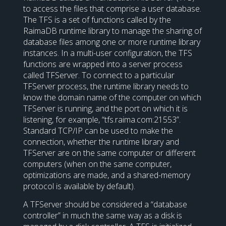
to access the files that comprise a user database.
The TFS is a set of functions called by the
RaimaDB runtime library to manage the sharing of
database files among one or more runtime library
instances. In a multi-user configuration, the TFS
functions are wrapped into a server process
called TFServer. To connect to a particular
TFServer process, the runtime library needs to
know the domain name of the computer on which
TFServer is running, and the port on which it is
listening, for example, “tfs.raima.com:21553”.
Standard TCP/IP can be used to make the
connection, whether the runtime library and
TFServer are on the same computer or different
computers (when on the same computer,
optimizations are made, and a shared-memory
protocol is available by default).
A TFServer should be considered a “database
controller” in much the same way as a disk is