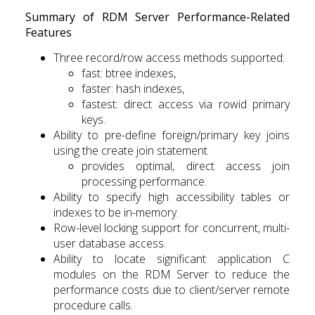
Summary of RDM Server Performance-Related
Features
Three record/row access methods supported:
fast: btree indexes,
faster: hash indexes,
fastest: direct access via rowid primary
keys.
Ability to pre-define foreign/primary key joins
using the create join statement
provides optimal, direct access join
processing performance.
Ability to specify high accessibility tables or
indexes to be in-memory.
Row-level locking support for concurrent, multi-
user database access.
Ability to locate significant application C
modules on the RDM Server to reduce the
performance costs due to client/server remote
procedure calls.