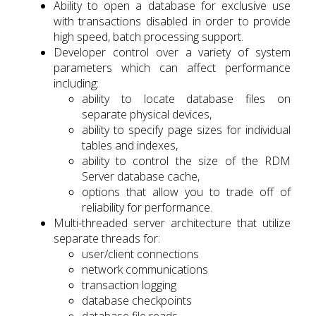
Ability to open a database for exclusive use
with transactions disabled in order to provide
high speed, batch processing support.
Developer control over a variety of system
parameters which can affect performance
including:
ability to locate database files on
separate physical devices,
ability to specify page sizes for individual
tables and indexes,
ability to control the size of the RDM
Server database cache,
options that allow you to trade off of
reliability for performance.
Multi-threaded server architecture that utilize
separate threads for:
user/client connections
network communications
transaction logging
database checkpoints