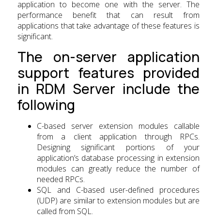
application to become one with the server. The
performance benefit that can result from
applications that take advantage of these features is
significant.
The on-server application
support features provided
in RDM Server include the
following
C-based server extension modules callable
from a client application through RPCs.
Designing significant portions of your
application’s database processing in extension
modules can greatly reduce the number of
needed RPCs.
SQL and C-based user-defined procedures
(UDP) are similar to extension modules but are
called from SQL.