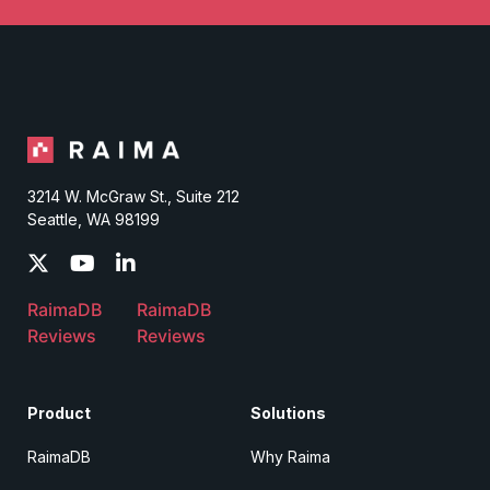
3214 W. McGraw St., Suite 212
Seattle, WA 98199
RaimaDB
RaimaDB
Reviews
Reviews
Product
Solutions
RaimaDB
Why Raima