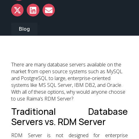
Blog
There are many database servers available on the
market from open source systems such as MySQL
and PostgreSQL to large, enterprise-oriented
systems like MS SQL Server, IBM DB2, and Oracle.
With all of these options, why would anyone choose
to use Raima’s RDM Server?
Traditional Database
Servers vs. RDM Server
RDM Server is not designed for enterprise