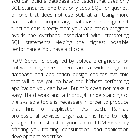
You can build a database application that uses only
SQL standards, one that only uses SQL for queries,
or one that does not use SQL at all. Using more
basic, albeit proprietary, database management
function calls directly from your application program
avoids the overhead associated with interpreting
SQL statements yielding the highest possible
performance. You have a choice.
RDM Server is designed by software engineers for
software engineers. There are a wide range of
database and application design choices available
that will allow you to have the highest performing
application you can have. But this does not make it
easy. Hard work and a thorough understanding of
the available tools is necessary in order to produce
that kind of application. As such, Raima’s
professional services organization is here to help
you get the most out of your use of RDM Server by
offering you training, consultation, and application
development expertise.