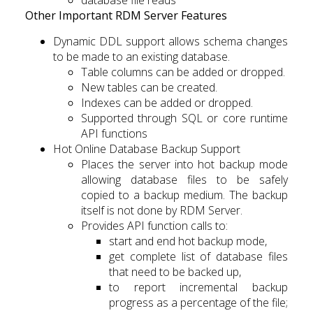
database file reads
Other Important RDM Server Features
Dynamic DDL support allows schema changes
to be made to an existing database.
Table columns can be added or dropped.
New tables can be created.
Indexes can be added or dropped.
Supported through SQL or core runtime
API functions
Hot Online Database Backup Support
Places the server into hot backup mode
allowing database files to be safely
copied to a backup medium. The backup
itself is not done by RDM Server.
Provides API function calls to:
start and end hot backup mode,
get complete list of database files
that need to be backed up,
to report incremental backup
progress as a percentage of the file;