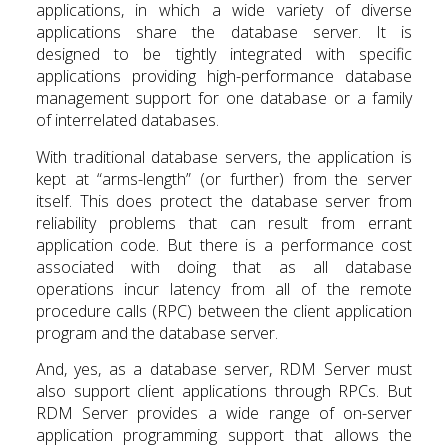
applications, in which a wide variety of diverse
applications share the database server. It is
designed to be tightly integrated with specific
applications providing high-performance database
management support for one database or a family
of interrelated databases.
With traditional database servers, the application is
kept at “arms-length” (or further) from the server
itself. This does protect the database server from
reliability problems that can result from errant
application code. But there is a performance cost
associated with doing that as all database
operations incur latency from all of the remote
procedure calls (RPC) between the client application
program and the database server.
And, yes, as a database server, RDM Server must
also support client applications through RPCs. But
RDM Server provides a wide range of on-server
application programming support that allows the