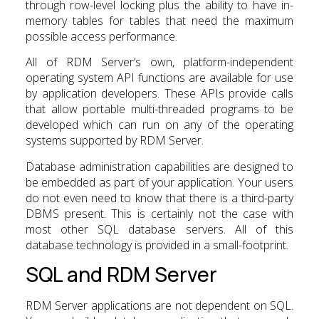
through row-level locking plus the ability to have in-
memory tables for tables that need the maximum
possible access performance.
All of RDM Server’s own, platform-independent
operating system API functions are available for use
by application developers. These APIs provide calls
that allow portable multi-threaded programs to be
developed which can run on any of the operating
systems supported by RDM Server.
Database administration capabilities are designed to
be embedded as part of your application. Your users
do not even need to know that there is a third-party
DBMS present. This is certainly not the case with
most other SQL database servers. All of this
database technology is provided in a small-footprint.
SQL and RDM Server
RDM Server applications are not dependent on SQL.