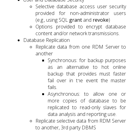
Selective database access user security
provided for non-administrator users
(e.g., using SQL
grant
and
revoke
)
Options provided to encrypt database
content and/or network transmissions.
Database Replication
Replicate data from one RDM Server to
another
Synchronous: for backup purposes
as an alternative to hot online
backup that provides must faster
fail over in the event the master
fails.
Asynchronous: to allow one or
more copies of database to be
replicated to read-only slaves for
data analysis and reporting use.
Replicate selective data from RDM Server
to another, 3rd party DBMS