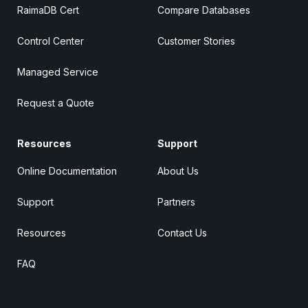
RaimaDB Cert
Compare Databases
Control Center
Customer Stories
Managed Service
Request a Quote
Resources
Support
Online Documentation
About Us
Support
Partners
Resources
Contact Us
FAQ