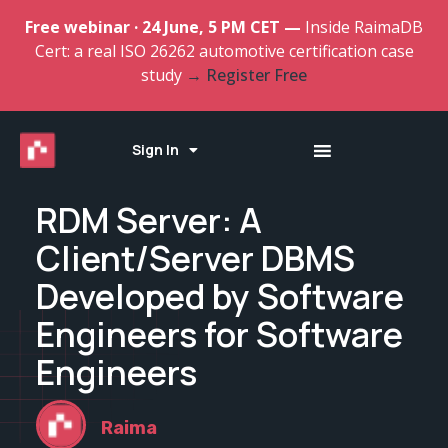
Free webinar · 24 June, 5 PM CET —
Inside RaimaDB
Cert: a real ISO 26262 automotive certification case
study
→ Register Free
Sign In
RDM Server: A
Client/Server DBMS
Developed by Software
Engineers for Software
Engineers
Raima