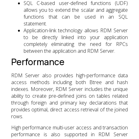
SQL C-based user-defined functions (UDF)
allows you to extend the scalar and aggregate
functions that can be used in an SQL
statement.
Application-link technology allows RDM Server
to be directly linked into your application
completely eliminating the need for RPCs
between the application and RDM Server.
Performance
RDM Server also provides high-performance data
access methods including both Btree and hash
indexes. Moreover, RDM Server includes the unique
ability to create pre-defined joins on tables related
through foreign and primary key declarations that
provides optimal, direct access retrieval of the joined
rows.
High performance multi-user access and transaction
performance is also supported in RDM Server