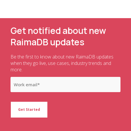
Get notified about new
RaimaDB updates
Be the first to know about new RaimaDB updates
when they go live, use cases, industry trends and
more.