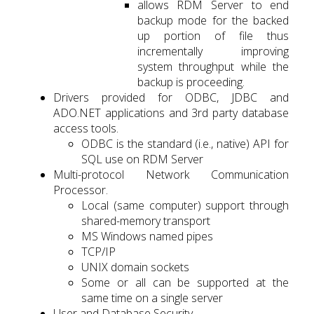
allows RDM Server to end
backup mode for the backed
up portion of file thus
incrementally improving
system throughput while the
backup is proceeding.
Drivers provided for ODBC, JDBC and
ADO.NET applications and 3rd party database
access tools.
ODBC is the standard (i.e., native) API for
SQL use on RDM Server
Multi-protocol Network Communication
Processor.
Local (same computer) support through
shared-memory transport
MS Windows named pipes
TCP/IP
UNIX domain sockets
Some or all can be supported at the
same time on a single server
User and Database Security