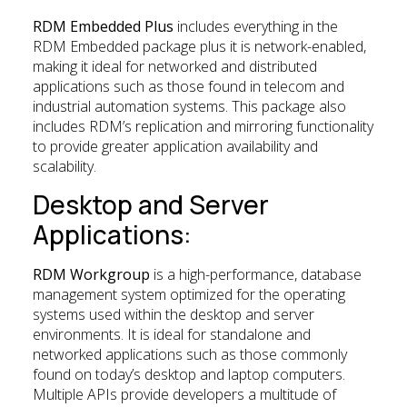
RDM Embedded Plus
includes everything in the
RDM Embedded package plus it is network-enabled,
making it ideal for networked and distributed
applications such as those found in telecom and
industrial automation systems. This package also
includes RDM’s replication and mirroring functionality
to provide greater application availability and
scalability.
Desktop and Server
Applications:
RDM Workgroup
is a high-performance, database
management system optimized for the operating
systems used within the desktop and server
environments. It is ideal for standalone and
networked applications such as those commonly
found on today’s desktop and laptop computers.
Multiple APIs provide developers a multitude of