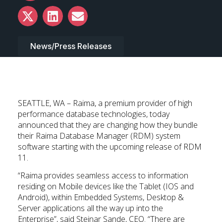
News/Press Releases
SEATTLE, WA – Raima, a premium provider of high
performance database technologies, today
announced that they are changing how they bundle
their Raima Database Manager (RDM) system
software starting with the upcoming release of RDM
11.
“Raima provides seamless access to information
residing on Mobile devices like the Tablet (IOS and
Android), within Embedded Systems, Desktop &
Server applications all the way up into the
Enterprise”, said Steinar Sande, CEO. “There are