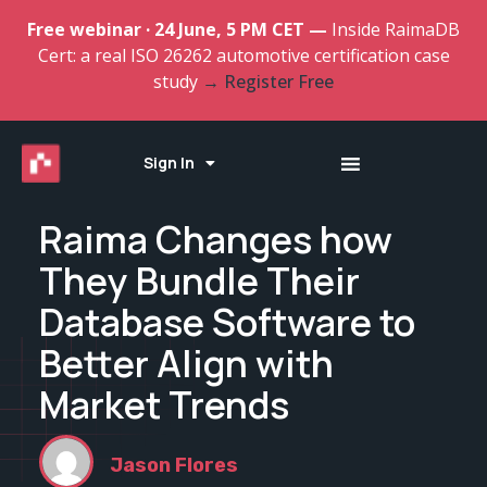
Free webinar · 24 June, 5 PM CET —
Inside RaimaDB
Cert: a real ISO 26262 automotive certification case
study
→ Register Free
Sign In
Raima Changes how
They Bundle Their
Database Software to
Better Align with
Market Trends
Jason Flores