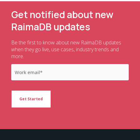
Get notified about new
RaimaDB updates
Be the first to know about new RaimaDB updates
when they go live, use cases, industry trends and
more.