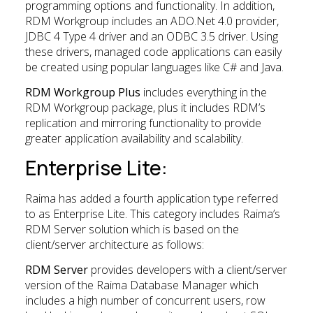
programming options and functionality. In addition,
RDM Workgroup includes an ADO.Net 4.0 provider,
JDBC 4 Type 4 driver and an ODBC 3.5 driver. Using
these drivers, managed code applications can easily
be created using popular languages like C# and Java.
RDM Workgroup Plus
includes everything in the
RDM Workgroup package, plus it includes RDM’s
replication and mirroring functionality to provide
greater application availability and scalability.
Enterprise Lite:
Raima has added a fourth application type referred
to as Enterprise Lite. This category includes Raima’s
RDM Server solution which is based on the
client/server architecture as follows:
RDM Server
provides developers with a client/server
version of the Raima Database Manager which
includes a high number of concurrent users, row