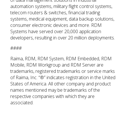
of data management solutions in industrial
automation systems, military flight control systems,
telecom routers & switches, financial trading
systems, medical equipment, data backup solutions,
consumer electronic devices and more. RDM
Systems have served over 20,000 application
developers, resulting in over 20 million deployments.
####
Raima, RDM, RDM System, RDM Embedded, RDM
Mobile, RDM Workgroup and RDM Server are
trademarks, registered trademarks or service marks
of Raima, Inc. “®” indicates registration in the United
States of America. All other company and product
names mentioned may be trademarks of the
respective companies with which they are
associated.