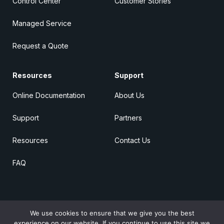
Control Center
Customer Stories
Managed Service
Request a Quote
Resources
Support
Online Documentation
About Us
Support
Partners
Resources
Contact Us
FAQ
We use cookies to ensure that we give you the best
© 2026 Raima
All rights reserved
experience on our website. If you continue to use this site we