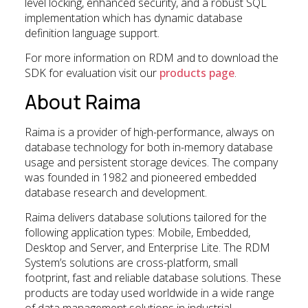
level locking, enhanced security, and a robust SQL
implementation which has dynamic database
definition language support.
For more information on RDM and to download the
SDK for evaluation visit our
products page
.
About Raima
Raima is a provider of high-performance, always on
database technology for both in-memory database
usage and persistent storage devices. The company
was founded in 1982 and pioneered embedded
database research and development.
Raima delivers database solutions tailored for the
following application types: Mobile, Embedded,
Desktop and Server, and Enterprise Lite. The RDM
System’s solutions are cross-platform, small
footprint, fast and reliable database solutions. These
products are today used worldwide in a wide range