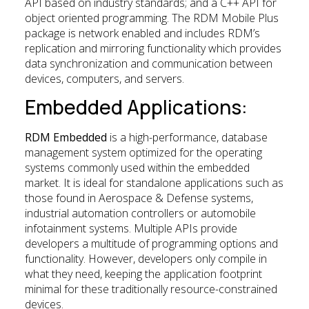
API based on industry standards; and a C++ API for
object oriented programming. The RDM Mobile Plus
package is network enabled and includes RDM’s
replication and mirroring functionality which provides
data synchronization and communication between
devices, computers, and servers.
Embedded Applications:
RDM Embedded
is a high-performance, database
management system optimized for the operating
systems commonly used within the embedded
market. It is ideal for standalone applications such as
those found in Aerospace & Defense systems,
industrial automation controllers or automobile
infotainment systems. Multiple APIs provide
developers a multitude of programming options and
functionality. However, developers only compile in
what they need, keeping the application footprint
minimal for these traditionally resource-constrained
devices.