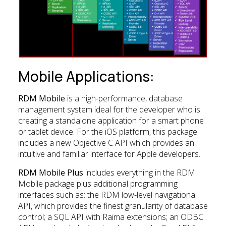
Mobile Applications:
RDM Mobile
is a high-performance, database
management system ideal for the developer who is
creating a standalone application for a smart phone
or tablet device. For the iOS platform, this package
includes a new Objective C API which provides an
intuitive and familiar interface for Apple developers.
RDM Mobile Plus
includes everything in the RDM
Mobile package plus additional programming
interfaces such as: the RDM low-level navigational
API, which provides the finest granularity of database
control; a SQL API with Raima extensions; an ODBC