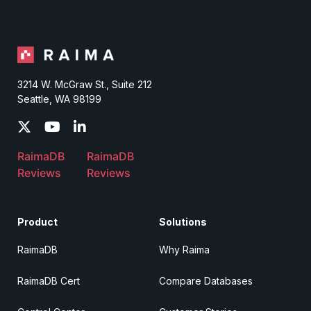
3214 W. McGraw St., Suite 212
Seattle, WA 98199
RaimaDB
RaimaDB
Reviews
Reviews
Product
Solutions
RaimaDB
Why Raima
RaimaDB Cert
Compare Databases