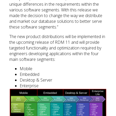
unique differences in the requirements within the
various software segments. With this release we
made the decision to change the way we distribute
and market our database solutions to better serve
these software segments.”
The new product distributions will be implemented in
the upcoming release of RDM 11 and will provide
targeted functionality and optimization required by
engineers developing applications within the four
main software segments:
Mobile
Embedded
Desktop & Server
Enterprise