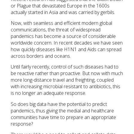
or Plague that devastated Europe in the 1600s
actually started in Asia and was carried by gerbils.
Now, with seamless and efficient modern global
communications, the threat of widespread
pandemics has become a source of considerable
worldwide concern. In recent decades we have seen
how quickly diseases like H1N1 and Aids can spread
across borders and oceans.
Until fairly recently, control of such diseases had to
be reactive rather than proactive. But now with much
more long-distance travel and freighting, coupled
with increasing microbial resistant to antibiotics, this
is no longer an adequate response.
So does big data have the potential to predict
pandemics, thus giving the medial and healthcare
communities have time to prepare an appropriate
response?