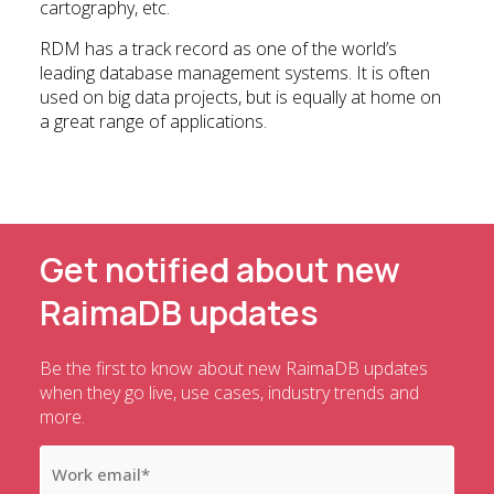
cartography, etc.
RDM has a track record as one of the world’s
leading database management systems. It is often
used on big data projects, but is equally at home on
a great range of applications.
Get notified about new
RaimaDB updates
Be the first to know about new RaimaDB updates
when they go live, use cases, industry trends and
more.