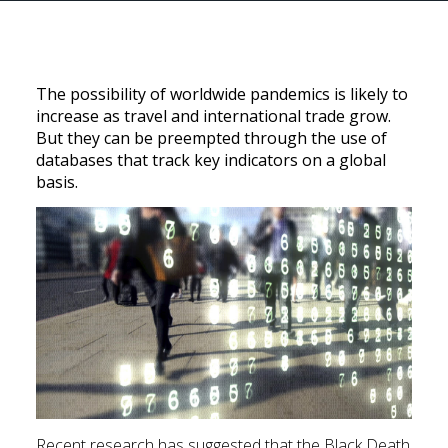
The possibility of worldwide pandemics is likely to
increase as travel and international trade grow.
But they can be preempted through the use of
databases that track key indicators on a global
basis.
Recent research has suggested that the Black Death