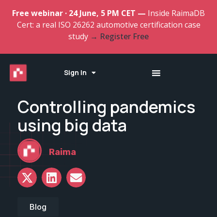
Free webinar · 24 June, 5 PM CET —
Inside RaimaDB
Cert: a real ISO 26262 automotive certification case
study
→ Register Free
Sign In
Controlling pandemics
using big data
Raima
Blog