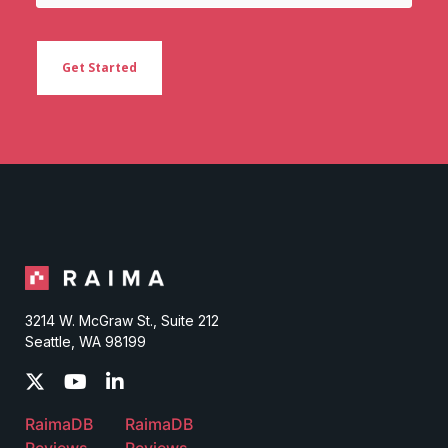
3214 W. McGraw St., Suite 212
Seattle, WA 98199
RaimaDB
RaimaDB
Reviews
Reviews