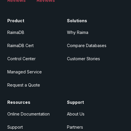
Product
Solutions
RaimaDB
Why Raima
RaimaDB Cert
Compare Databases
Control Center
Customer Stories
Managed Service
Request a Quote
Resources
Support
Online Documentation
About Us
Support
Partners