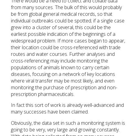
There would be a need to collect and collate data
from many sources. The bulk of this would probably
be from global general medical records, so that
individual outbreaks could be spotted; if a single case
grew into a cluster of several, this could be the
earliest possible indication of the beginnings of a
widespread problem. If more cases began to appear,
their location could be cross-referenced with trade
routes and water courses. Further analyses and
cross-referencing may include monitoring the
populations of animals known to carry certain
diseases, focusing on a network of key locations
where viral transfer may be most likely, and even
monitoring the purchase of prescription and non-
prescription pharmaceuticals.
In fact this sort of work is already well-advanced and
many successes have been claimed.
Obviously, the data set in such a monitoring system is
going to be very, very large and growing constantly.