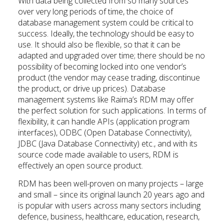
With data being collected from so many sources
over very long periods of time, the choice of
database management system could be critical to
success. Ideally, the technology should be easy to
use. It should also be flexible, so that it can be
adapted and upgraded over time; there should be no
possibility of becoming locked into one vendor’s
product (the vendor may cease trading, discontinue
the product, or drive up prices). Database
management systems like Raima’s RDM may offer
the perfect solution for such applications. In terms of
flexibility, it can handle APIs (application program
interfaces), ODBC (Open Database Connectivity),
JDBC (Java Database Connectivity) etc., and with its
source code made available to users, RDM is
effectively an open source product.
RDM has been well-proven on many projects – large
and small – since its original launch 20 years ago and
is popular with users across many sectors including
defence, business, healthcare, education, research,