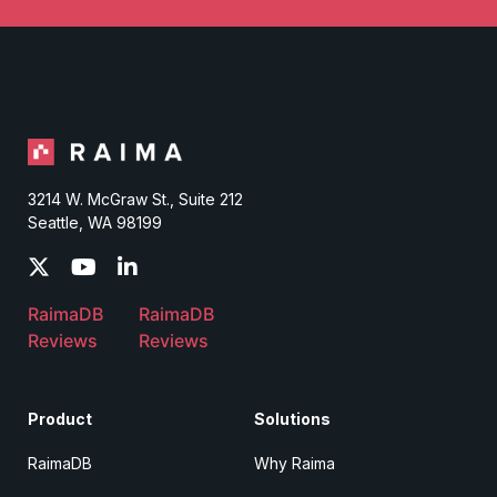
3214 W. McGraw St., Suite 212
Seattle, WA 98199
RaimaDB
RaimaDB
Reviews
Reviews
Product
Solutions
RaimaDB
Why Raima