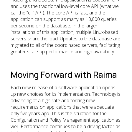
and uses the traditional low-level core API (what we
call the “d_” API). The core API is fast, and the
application can support as many as 10,000 queries
per second on the database. In the larger
installations of this application, multiple Linux-based
servers share the load. Updates to the database are
migrated to all of the coordinated servers, facilitating
greater scale-up performance and high availability.
Moving Forward with Raima
Each new release of a software application opens
up new choices for its implementation. Technology is
advancing at a high rate and forcing new
requirements on applications that were adequate
only five years ago. This is the situation for the
Configuration and Policy Management application as
well. Performance continues to be a driving factor as