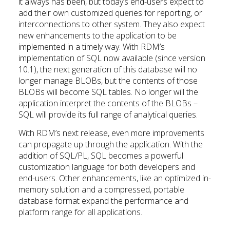
it always has been, but today’s end-users expect to
add their own customized queries for reporting, or
interconnections to other system. They also expect
new enhancements to the application to be
implemented in a timely way. With RDM’s
implementation of SQL now available (since version
10.1), the next generation of this database will no
longer manage BLOBs, but the contents of those
BLOBs will become SQL tables. No longer will the
application interpret the contents of the BLOBs –
SQL will provide its full range of analytical queries.
With RDM’s next release, even more improvements
can propagate up through the application. With the
addition of SQL/PL, SQL becomes a powerful
customization language for both developers and
end-users. Other enhancements, like an optimized in-
memory solution and a compressed, portable
database format expand the performance and
platform range for all applications.