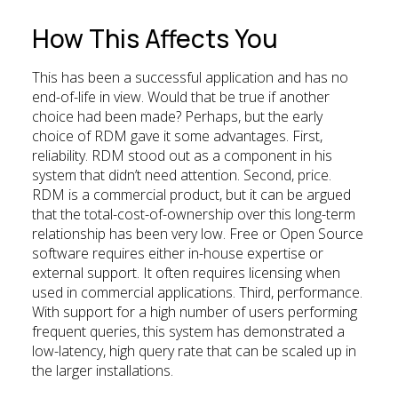
How This Affects You
This has been a successful application and has no
end-of-life in view. Would that be true if another
choice had been made? Perhaps, but the early
choice of RDM gave it some advantages. First,
reliability. RDM stood out as a component in his
system that didn’t need attention. Second, price.
RDM is a commercial product, but it can be argued
that the total-cost-of-ownership over this long-term
relationship has been very low. Free or Open Source
software requires either in-house expertise or
external support. It often requires licensing when
used in commercial applications. Third, performance.
With support for a high number of users performing
frequent queries, this system has demonstrated a
low-latency, high query rate that can be scaled up in
the larger installations.