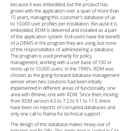
because it was embedded, but the product has
grown with the application over a span of more than
15 years, managing this customer’s database of up
to 10,000 user profiles per installation. Because it is
embedded, RDM is delivered and installed as a part
of the application system. End-users have the benefit
of a DBMS in the program they are using, but none
of the responsibilities of administering a database.
The program is used primarily for policy
management, working with a user base of 100 or
more, up to 10,000 users. In the 1990’s, RDM was
chosen as the going-forward database management
winner when two solutions had been initially
implemented in different areas of functionality: one
area with Btrieve, one with RDM. Since then, moving
from RDM version 4.5 to 7.2 to 9.1 to 11.0, there
have been no reports of corrupted databases and
only one call to Raima for technical support.
The design of this database makes heavy use of
indexing and BLOBs. The application is coded in C++