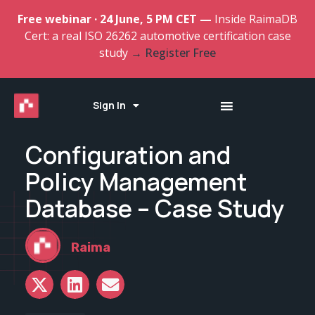
Free webinar · 24 June, 5 PM CET —
Inside RaimaDB
Cert: a real ISO 26262 automotive certification case
study
→ Register Free
Sign In
Configuration and
Policy Management
Database – Case Study
Raima