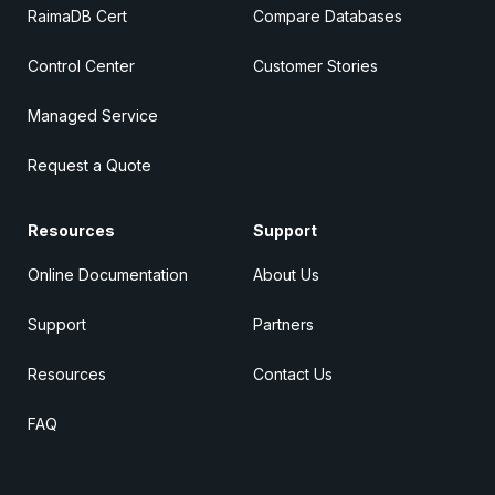
RaimaDB Cert
Compare Databases
Control Center
Customer Stories
Managed Service
Request a Quote
Resources
Support
Online Documentation
About Us
Support
Partners
Resources
Contact Us
FAQ