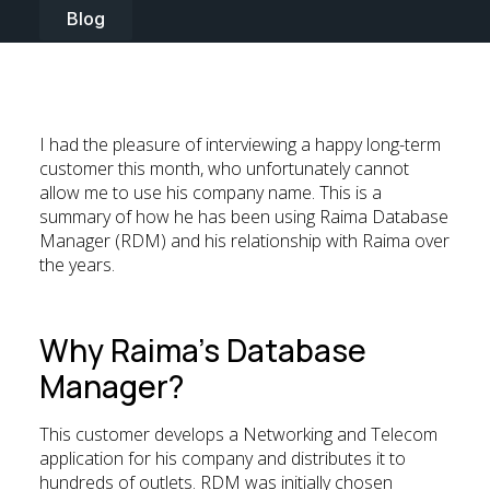
Blog
I had the pleasure of interviewing a happy long-term
customer this month, who unfortunately cannot
allow me to use his company name. This is a
summary of how he has been using Raima Database
Manager (RDM) and his relationship with Raima over
the years.
Why Raima’s Database
Manager?
This customer develops a Networking and Telecom
application for his company and distributes it to
hundreds of outlets. RDM was initially chosen