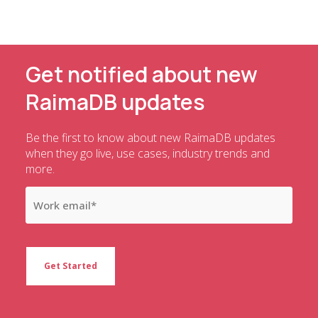
Get notified about new
RaimaDB updates
Be the first to know about new RaimaDB updates
when they go live, use cases, industry trends and
more.