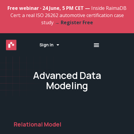
Free webinar · 24 June, 5 PM CET —
Inside RaimaDB
Cert: a real ISO 26262 automotive certification case
study
→ Register Free
Sign In
Advanced Data
Modeling
Relational Model