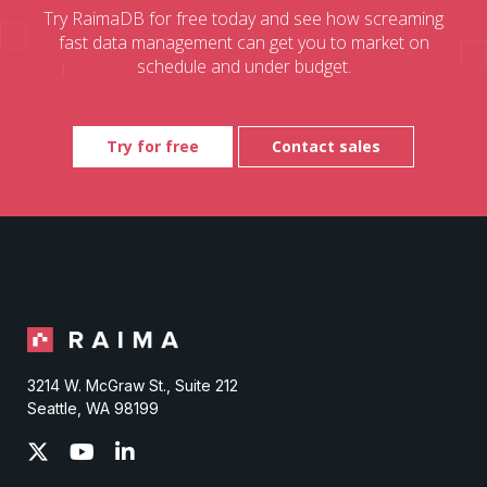
Try RaimaDB for free today and see how screaming
fast data management can get you to market on
schedule and under budget.
Try for free
Contact sales
3214 W. McGraw St., Suite 212
Seattle, WA 98199