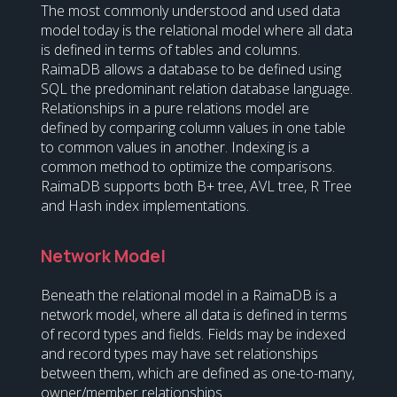
The most commonly understood and used data
model today is the relational model where all data
is defined in terms of tables and columns.
RaimaDB allows a database to be defined using
SQL the predominant relation database language.
Relationships in a pure relations model are
defined by comparing column values in one table
to common values in another. Indexing is a
common method to optimize the comparisons.
RaimaDB supports both B+ tree, AVL tree, R Tree
and Hash index implementations.
Network Model
Beneath the relational model in a RaimaDB is a
network model, where all data is defined in terms
of record types and fields. Fields may be indexed
and record types may have set relationships
between them, which are defined as one-to-many,
owner/member relationships.