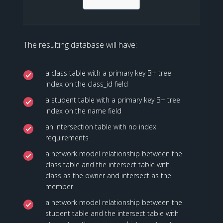
The resulting database will have:
a class table with a primary key B+ tree
index on the class_id field
a student table with a primary key B+ tree
index on the name field
an intersection table with no index
requirements
a network model relationship between the
class table and the intersect table with
class as the owner and intersect as the
member
a network model relationship between the
student table and the intersect table with