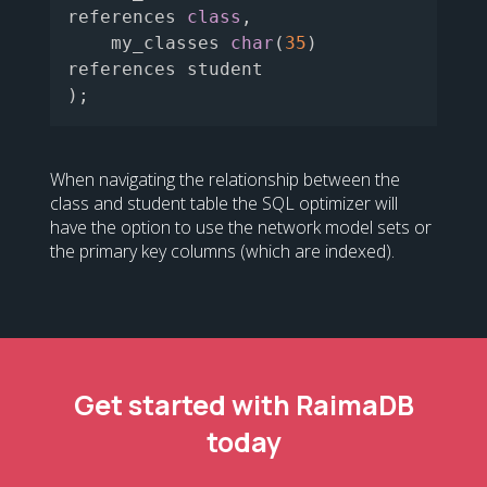
references 
class
,
    my_classes 
char
(
35
)
)
;
When navigating the relationship between the
class and student table the SQL optimizer will
have the option to use the network model sets or
the primary key columns (which are indexed).
Get started with RaimaDB
today