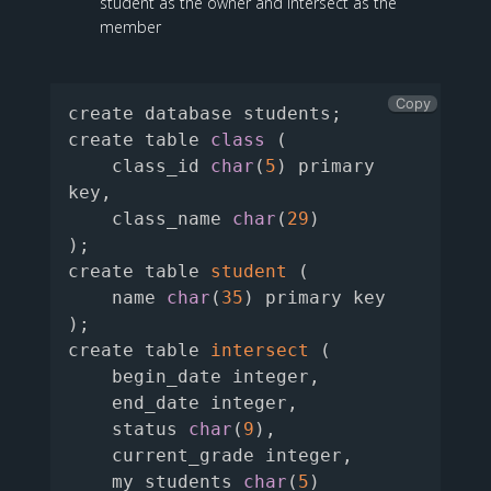
student as the owner and intersect as the
member
Copy
create database students
;
create table 
class
(
    class_id 
char
(
5
)
 primary 
key
,
    class_name 
char
(
29
)
)
;
create table 
student
(
    name 
char
(
35
)
)
;
create table 
intersect
(
    begin_date integer
,
    end_date integer
,
    status 
char
(
9
)
,
    current_grade integer
,
    my_students 
char
(
5
)