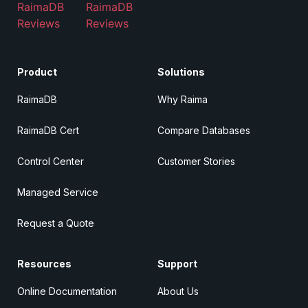
RaimaDB
RaimaDB
Reviews
Reviews
Product
Solutions
RaimaDB
Why Raima
RaimaDB Cert
Compare Databases
Control Center
Customer Stories
Managed Service
Request a Quote
Resources
Support
Online Documentation
About Us