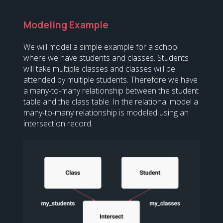
Modeling Example
We will model a simple example for a school
where we have students and classes. Students
will take multiple classes and classes will be
attended by multiple students. Therefore we have
a many-to-many relationship between the student
table and the class table. In the relational model a
many-to-many relationship is modeled using an
intersection record.