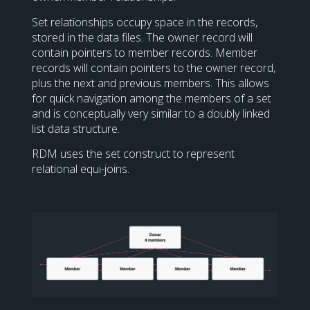
Set relationships occupy space in the records,
stored in the data files. The owner record will
contain pointers to member records. Member
records will contain pointers to the owner record,
plus the next and previous members. This allows
for quick navigation among the members of a set
and is conceptually very similar to a doubly linked
list data structure.
RDM uses the set construct to represent
relational equi-joins.