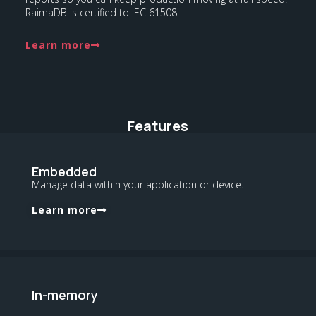
RaimaDB is certified to IEC 61508
Learn more
Features
Embedded
Manage data within your application or device.
Learn more
In-memory