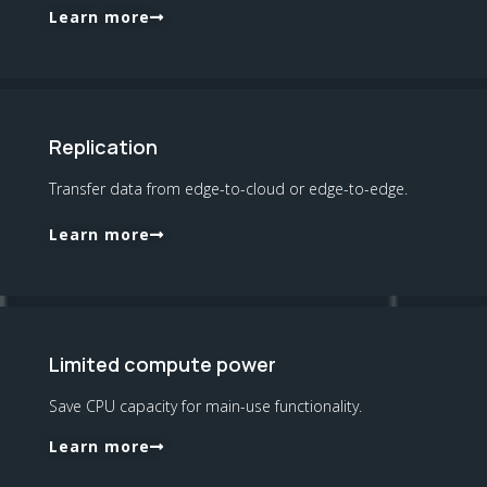
Learn more
Replication
Transfer data from edge-to-cloud or edge-to-edge.
Learn more
Limited compute power
Save CPU capacity for main-use functionality.
Learn more