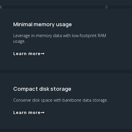
Minimal memory usage
Leverage in-memory data with low-footprint RAM
usage.
Learn more
Compact disk storage
Conserve disk space with barebone data storage.
Learn more