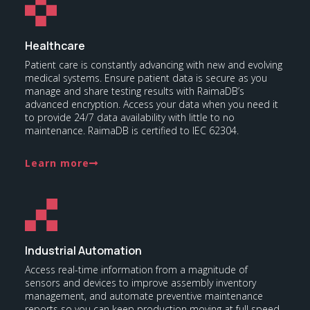
Healthcare
Patient care is constantly advancing with new and evolving
medical systems. Ensure patient data is secure as you
manage and share testing results with RaimaDB’s
advanced encryption. Access your data when you need it
to provide 24/7 data availability with little to no
maintenance. RaimaDB is certified to IEC 62304.
Learn more
Industrial Automation
Access real-time information from a magnitude of
sensors and devices to improve assembly inventory
management, and automate preventive maintenance
reports so you can keep production moving at full speed.