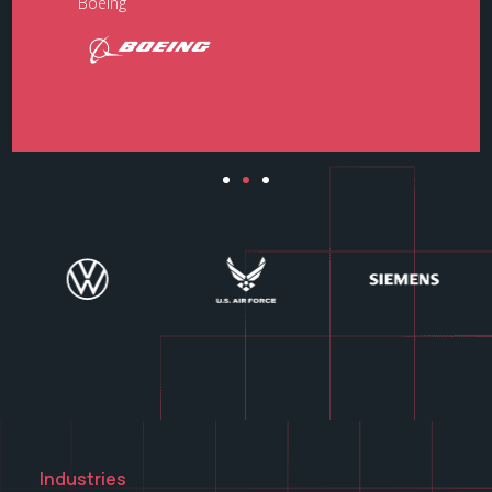
Boeing​
Industries