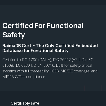
Certified For Functional
Safety
RaimaDB Cert – The Only Certified Embedded
Database for Functional Safety
Certified to DO-178C (DAL A), ISO 26262 (ASIL D), IEC
61508, IEC 62304, & EN 50716. Built for safety-critical
systems with full traceability, 100% MC/DC coverage, and
MISRA C/C++ compliance.
Certifiably safe