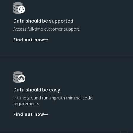
Data should be supported
Access full-time customer support.
Find out how
Data should be easy
Hit the ground running with minimal code
requirements.
Find out how