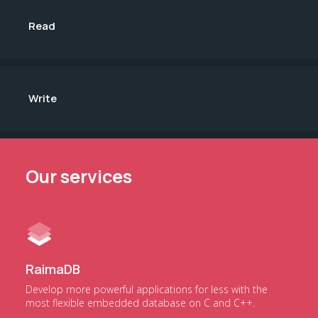
Read
Write
Our services
RaimaDB
Develop more powerful applications for less with the
most flexible embedded database on C and C++.