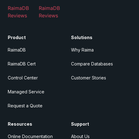
RaimaDB
RaimaDB
Reviews
Reviews
Product
Solutions
RaimaDB
Why Raima
RaimaDB Cert
Compare Databases
Control Center
Customer Stories
Managed Service
Request a Quote
Resources
Support
Online Documentation
About Us