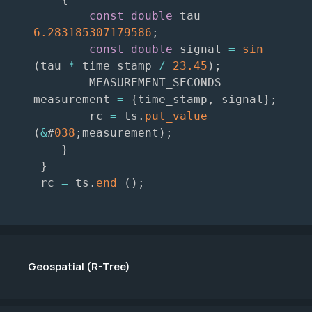
const
double
 tau 
=
6.283185307179586
;
const
double
 signal 
=
sin
(
tau 
*
 time_stamp 
/
23.45
)
;
        MEASUREMENT_SECONDS 
measurement 
=
{
time_stamp
,
 signal
}
;
        rc 
=
 ts
.
put_value
(
&
#
038
;
measurement
)
;
}
}
 rc 
=
 ts
.
end
(
)
;
Geospatial (R-Tree)