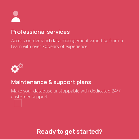
Professional services
Access on-demand data management expertise from a
team with over 30 years of experience.
Maintenance & support plans
Make your database unstoppable with dedicated 24/7
customer support.
Ready to get started?