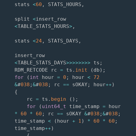
stats 
<
60
,
 STATS_HOURS
,
split 
<
insert_row 
<
TABLE_STATS_HOURS
>
,
stats 
<
24
,
 STATS_DAYS
,
insert_row 
<
TABLE_STATS_DAYS
>>
>>
>>
>>
 ts
;
RDM_RETCODE rc 
=
 ts
.
init
(
db
)
;
for
(
int
 hour 
=
0
;
 hour 
<
72
&
#
038
;
&
#
038
;
 rc 
==
 sOKAY
;
 hour
++
)
{
    rc 
=
 ts
.
begin
(
)
;
for
(
uint64_t
 time_stamp 
=
 hour 
*
60
*
60
;
 rc 
==
 sOKAY 
&
#
038
;
&
#
038
;
time_stamp 
<
(
hour 
+
1
)
*
60
*
60
;
time_stamp
++
)
{