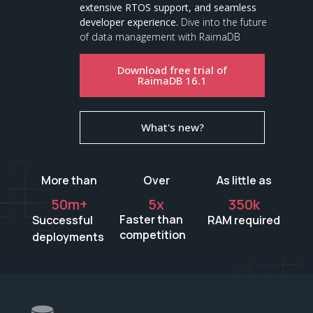
extensive RTOS support, and seamless
developer experience.
Dive into the future
of data management with RaimaDB
Download free trial of
RaimaDB 16.1
What's new?
More than
Over
As little as
50
m+
5
x
350
k
Faster than
Successful
RAM required
competition
deployments