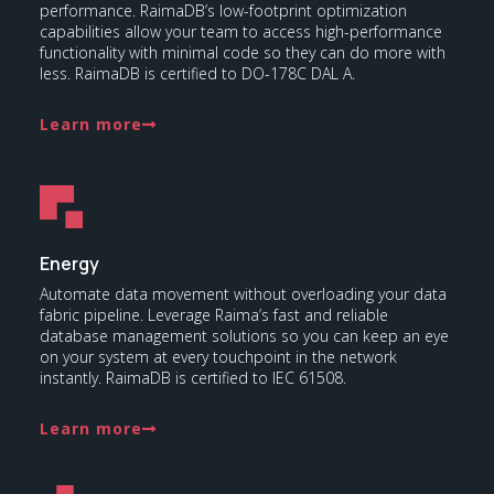
performance. RaimaDB’s low-footprint optimization
capabilities allow your team to access high-performance
functionality with minimal code so they can do more with
less. RaimaDB is certified to DO-178C DAL A.
Learn more
Energy
Automate data movement without overloading your data
fabric pipeline. Leverage Raima’s fast and reliable
database management solutions so you can keep an eye
on your system at every touchpoint in the network
instantly. RaimaDB is certified to IEC 61508.
Learn more