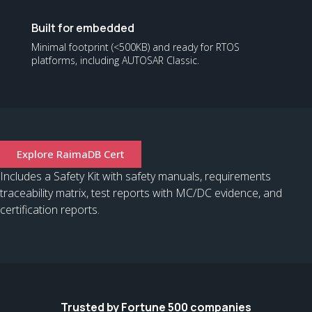
Built for embedded
Minimal footprint (<500KB) and ready for RTOS
platforms, including AUTOSAR Classic.
Explore RaimaDB Cert
Includes a Safety Kit with safety manuals, requirements
traceability matrix, test reports with MC/DC evidence, and
certification reports.
Trusted by Fortune 500 companies