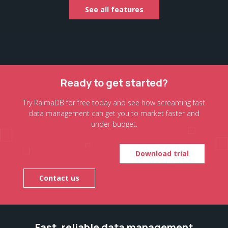
See all features
Ready to get started?
Try RaimaDB for free today and see how screaming fast
data management can get you to market faster and
under budget.
Download trial
Contact us
Fast, reliable data management