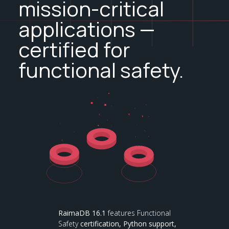
mission-critical
applications —
certified for
functional safety.
RaimaDB 16.1
features Functional
Safety
certification,
Python support,