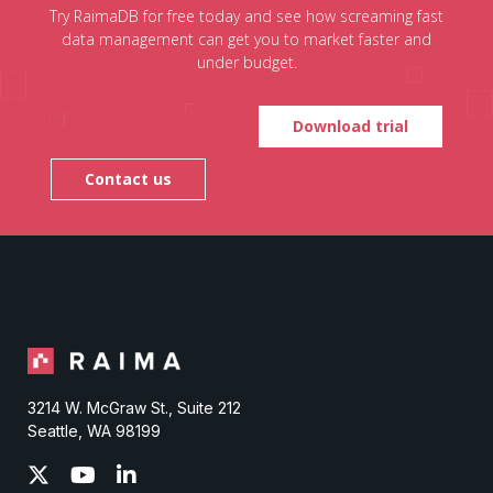
Try RaimaDB for free today and see how screaming fast
data management can get you to market faster and
under budget.
Download trial
Contact us
3214 W. McGraw St., Suite 212
Seattle, WA 98199