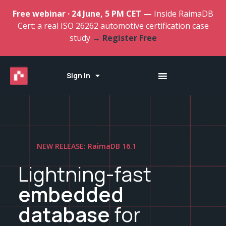
Free webinar · 24 June, 5 PM CET —
Inside RaimaDB
Cert: a real ISO 26262 automotive certification case
study
→ Register Free
Sign In
NEW RELEASE: RaimaDB 16.1
Lightning-fast
embedded
database
for