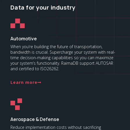
Data for your industry
Automotive
When you’re building the future of transportation,
bandwidth is crucial. Supercharge your system with real-
time decision-making capabilities so you can maximize
your system’s functionality. RaimaDB support AUTOSAR
and certified to ISO26262.
Learn more
Aerospace & Defense
Reduce implementation costs without sacrificing