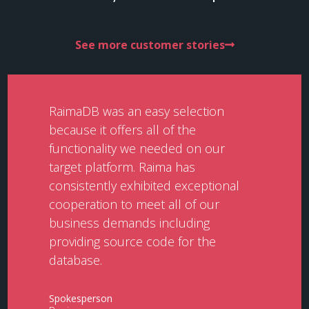
See more customer stories
RaimaDB was an easy selection
because it offers all of the
functionality we needed on our
target platform. Raima has
consistently exhibited exceptional
cooperation to meet all of our
business demands including
providing source code for the
database.
Spokesperson