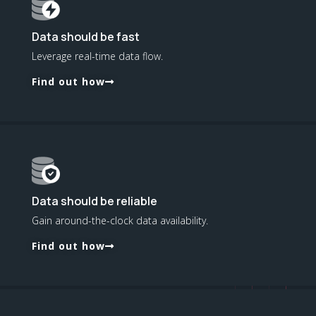
Data should be fast
Leverage real-time data flow.
Find out how
Data should be reliable
Gain around-the-clock data availability.
Find out how