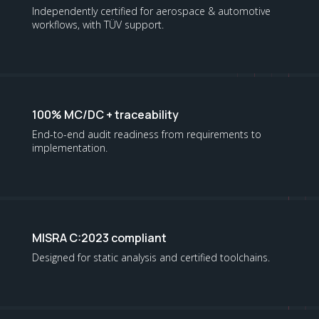
Independently certified for aerospace & automotive
workflows, with TÜV support.
100% MC/DC + traceability
End-to-end audit readiness from requirements to
implementation.
MISRA C:2023 compliant
Designed for static analysis and certified toolchains.