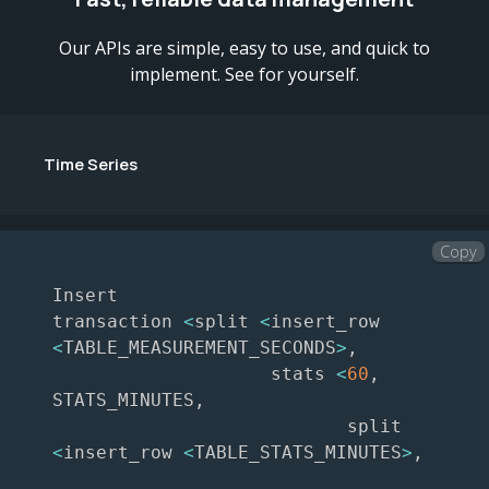
Our APIs are simple, easy to use, and quick to
implement. See for yourself.
Time Series
Copy
Insert

transaction 
<
split 
<
insert_row 
<
TABLE_MEASUREMENT_SECONDS
>
,
                    stats 
<
60
,
STATS_MINUTES
,
                           split 
<
insert_row 
<
TABLE_STATS_MINUTES
>
,