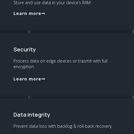
Store and use data in your device’s RAM.
Learn more
Security
Process data on edge devices or trasmit with full
encryption.
Learn more
Data integrity
Prevent data loss with backlog & roll-back recovery.