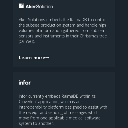
Aker Solutions embeds the RaimaDB to control
the subsea production system and handle high
volumes of information gathered from subsea
sensors and instruments in their Christmas tree
(Oil Well).
Learn more
Infor currently embeds RaimaDB within its
Cloverleaf application, which is an
interoperability platform designed to assist with
the receipt and sending of messages which
move from one applicable medical software
system to another.