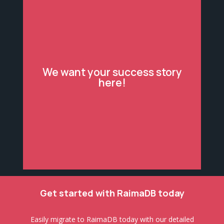
Contact us to learn more about how we can help
you
We want your success story
here!
Contact us
Get started with RaimaDB today
Easily migrate to RaimaDB today with our detailed