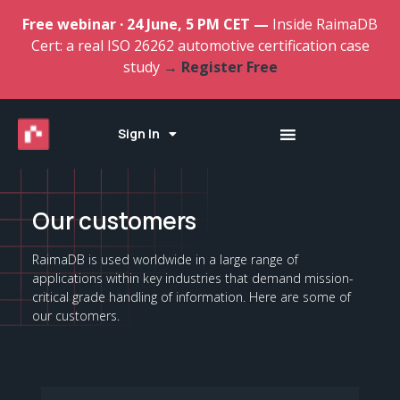
Free webinar · 24 June, 5 PM CET —
Inside RaimaDB
Cert: a real ISO 26262 automotive certification case
study
→ Register Free
Sign In
Our customers
RaimaDB is used worldwide in a large range of
applications within key industries that demand mission-
critical grade handling of information. Here are some of
our customers.