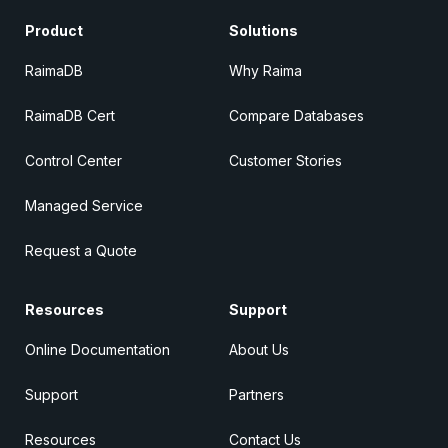
Product
Solutions
RaimaDB
Why Raima
RaimaDB Cert
Compare Databases
Control Center
Customer Stories
Managed Service
Request a Quote
Resources
Support
Online Documentation
About Us
Support
Partners
Resources
Contact Us