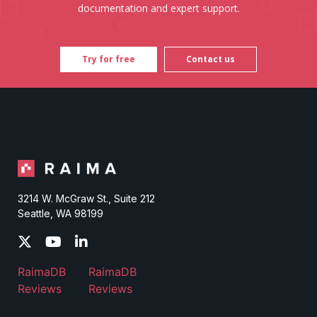
documentation and expert support.
Try for free
Contact us
3214 W. McGraw St., Suite 212
Seattle, WA 98199
RaimaDB
RaimaDB
Reviews
Reviews